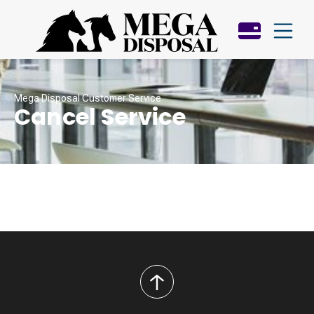
Mega Disposal Customer Service
Cancel Service
back
to