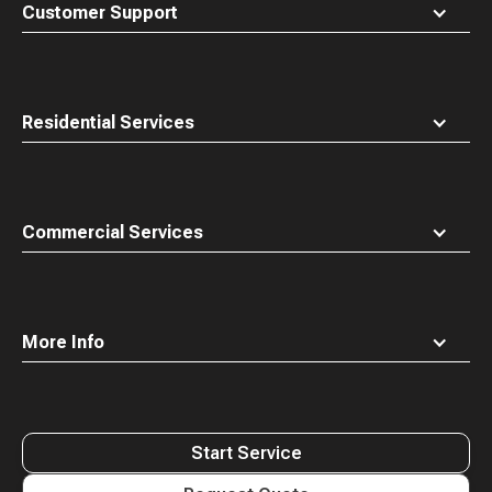
top
Customer Support
Residential Services
Commercial Services
More Info
Start Service