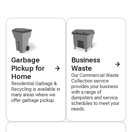
Garbage
Business
Decorative
Decorative
icon
icon
Pickup for
Waste
Home
Our Commercial Waste
Collection service
Residential Garbage &
provides your business
Recycling is available in
with a range of
many areas where we
dumpsters and service
offer garbage pickup.
schedules to meet your
needs.