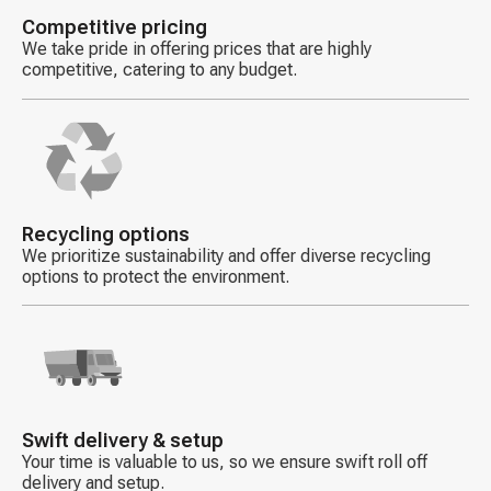
Competitive pricing
We take pride in offering prices that are highly
competitive, catering to any budget.
Decorative
icon
Recycling options
We prioritize sustainability and offer diverse recycling
options to protect the environment.
Decorative
icon
Swift delivery & setup
Your time is valuable to us, so we ensure swift roll off
delivery and setup.