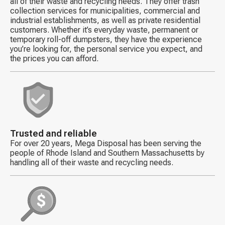
all of their waste and recycling needs. They offer trash
collection services for municipalities, commercial and
industrial establishments, as well as private residential
customers. Whether it’s everyday waste, permanent or
temporary roll-off dumpsters, they have the experience
you’re looking for, the personal service you expect, and
the prices you can afford.
Decorative
icon
Trusted and reliable
For over 20 years, Mega Disposal has been serving the
people of Rhode Island and Southern Massachusetts by
handling all of their waste and recycling needs.
Decorative
icon