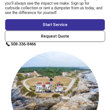
you’ll always see the impact we make. Sign up for
curbside collection or rent a dumpster from us today, and
see the difference for yourself.
Start Service
Request Quote
508-336-8466