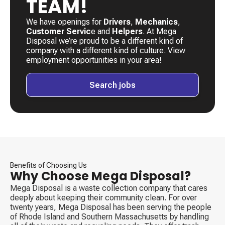
TEAM!
We have openings for
Drivers
, ​
Mechanics
, ​
Customer Servic
e and
Helpers
. ​At Mega
Disposal we’re proud to be a different kind of
company with a different kind of culture. View
employment opportunities in your area!
Search jobs
Benefits of Choosing Us
Why Choose Mega Disposal?
Mega Disposal is a waste collection company that cares
deeply about keeping their community clean. For over
twenty years, Mega Disposal has been serving the people
of Rhode Island and Southern Massachusetts by handling