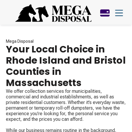
Mega Disposal
Your Local Choice in
Rhode Island and Bristol
Counties in
Massachusetts
We offer collection services for municipalities,
commercial and industrial establishments, as well as
private residential customers. Whether it’s everyday waste,
permanent or temporary roll-off dumpsters, we have the
experience you’re looking for, the personal service you
expect, and the prices you can afford.
While our business remains routine in the background,