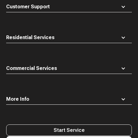
top
Customer Support
Residential Services
Commercial Services
More Info
Start Service