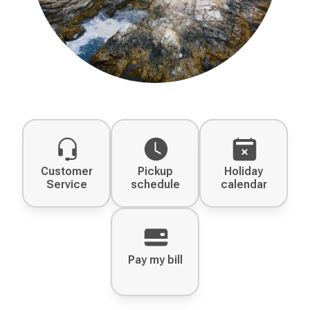
Customer
Pickup
Holiday
Service
schedule
calendar
Pay my bill