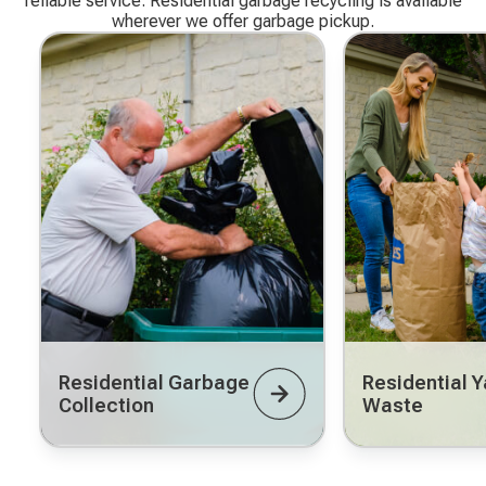
reliable service. Residential garbage recycling is available
wherever we offer garbage pickup.
Residential Garbage
Residential Y
Collection
Waste