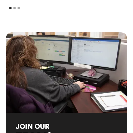
JOIN OUR