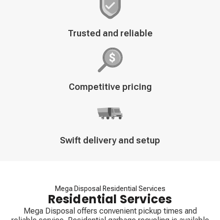
Decorative
Trusted and reliable
icon
Decorative
Competitive pricing
icon
Decorative
Swift delivery and setup
icon
Mega Disposal Residential Services
Residential Services
Mega Disposal offers convenient pickup times and