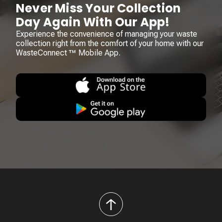
Never Miss Your Collection
Day Again With Our App!
Experience the convenience of managing your waste
collection right from the comfort of your home with our
WasteConnect ™ Mobile App.
back
to