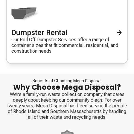
Dumpster Rental
Decorative
icon
Our Roll Off Dumpster Services offer a range of
container sizes that fit commercial, residential, and
construction needs.
Benefits of Choosing Mega Disposal
Why Choose Mega Disposal?
We’re a family-run waste collection company that cares
deeply about keeping our community clean. For over
twenty years, Mega Disposal has been serving the people
of Rhode Island and Southern Massachusetts by handling
all of their waste and recycling needs.