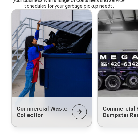
your business with a range of containers and service
schedules for your garbage pickup needs.
Commercial Waste
Commercial R
Collection
Dumpster Re