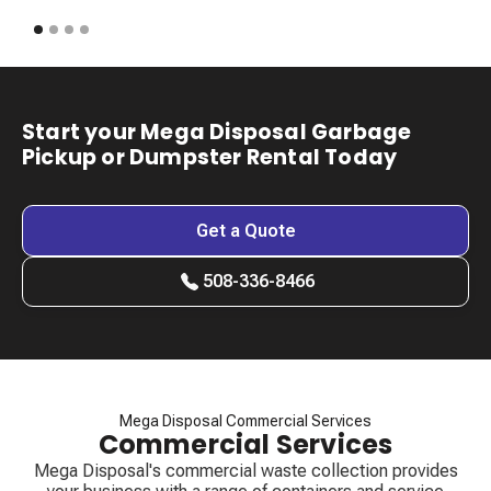
Start your Mega Disposal Garbage
Pickup or Dumpster Rental Today
Get a Quote
508-336-8466
Mega Disposal Commercial Services
Commercial Services
Mega Disposal's commercial waste collection provides