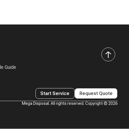
back
to
le Guide
top
Start Service
Request Quote
Mega Disposal. All rights reserved. Copyright ©
2026