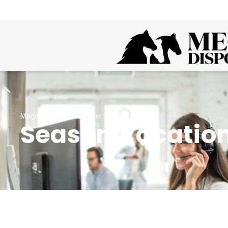
Mega Disposal Customer Service
Season Vacation