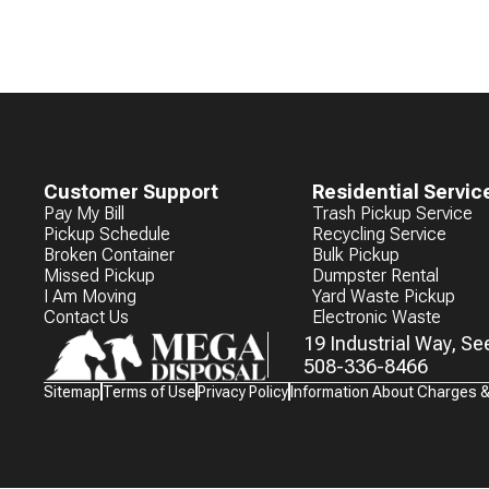
Customer Support
Residential Servic
Pay My Bill
Trash Pickup Service
Pickup Schedule
Recycling Service
Broken Container
Bulk Pickup
Missed Pickup
Dumpster Rental
I Am Moving
Yard Waste Pickup
Contact Us
Electronic Waste
19 Industrial Way, S
508-336-8466
Waste
Sitemap
Terms of Use
Privacy Policy
Information About Charges 
Connections
Logo