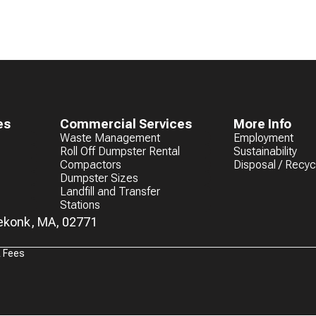
es
Commercial Services
More Info
Waste Management
Employment
Roll Off Dumpster Rental
Sustainability
Compactors
Disposal / Recyc
Dumpster Sizes
Landfill and Transfer
Stations
eekonk, MA, 02771
& Fees