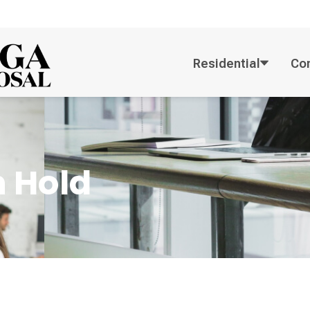
Residential
Co
 Hold