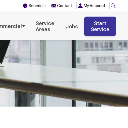
Schedule
Contact
My Account
Service
Start
mmercial
Jobs
Areas
Service