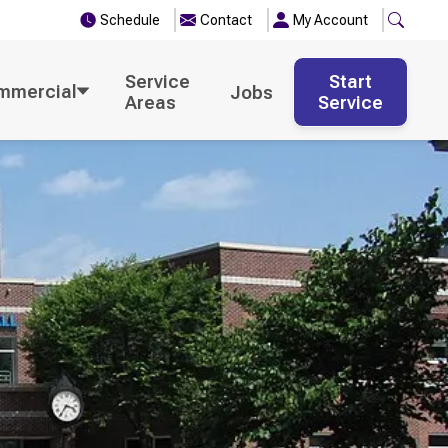
Schedule
Contact
My Account
Service
Start
mmercial
Jobs
Areas
Service