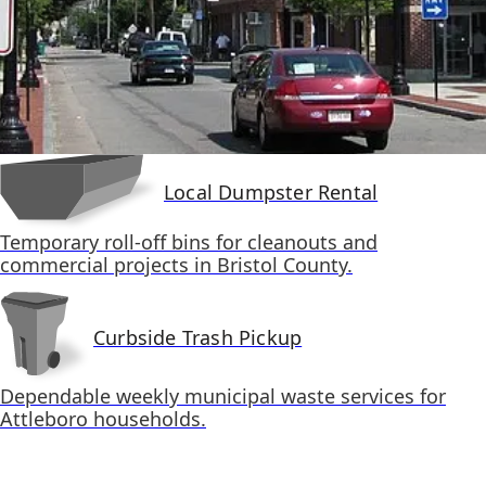
Local Dumpster Rental
Temporary roll-off bins for cleanouts and
commercial projects in Bristol County.
Curbside Trash Pickup
Dependable weekly municipal waste services for
Attleboro households.