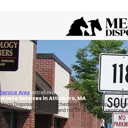
Service Area
/
Attleboro
Waste Services in Attleboro, MA
Mega Disposal provides scheduled trash pickup, comme
rental, residential roll off, and roll off dumpster services 
Start Service