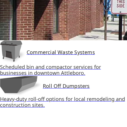
Commercial Waste Systems
Scheduled bin and compactor services for
businesses in downtown Attleboro.
Roll Off Dumpsters
Heavy-duty roll-off options for local remodeling and
construction sites.