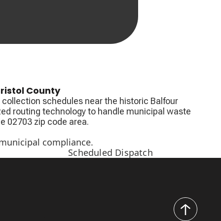
ristol County
collection schedules near the historic Balfour
zed routing technology to handle municipal waste
the 02703 zip code area.
 municipal compliance.
Scheduled Dispatch
back