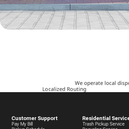
We operate local disp
Localized Routing
Customer Support
Residential Servic
Pay My Bill
Trash Pickup Service