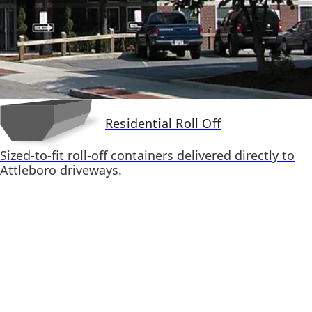
Residential Roll Off
Sized-to-fit roll-off containers delivered directly to
Attleboro driveways.