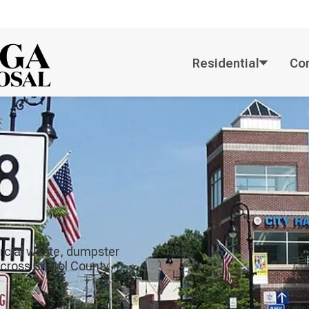
Residential
Co
rcial waste, dumpster
across Bristol County.