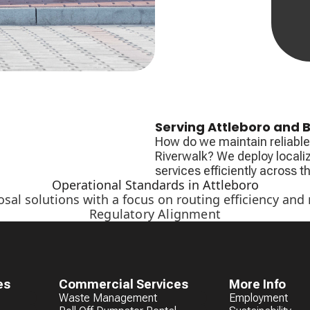
Serving Attleboro and B
How do we maintain reliable 
Riverwalk? We deploy locali
services efficiently across 
Operational Standards in Attleboro
osal solutions with a focus on routing efficiency and
Regulatory Alignment
es
Commercial Services
More Info
Waste Management
Employment