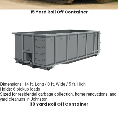
15 Yard Roll Off Container
Dimensions:
14 ft. Long / 8 ft. Wide / 5 ft. High
Holds:
6 pickup loads
Sized for residential garbage collection, home renovations, and
yard cleanups in Johnston.
30 Yard Roll Off Container