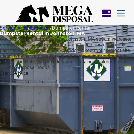
Service Area
/
Johnston
/
Dumpster Rental
Dumpster Rental in Johnston, MA
Our dumpster rental services in Johnston, MA streamline waste
removal with 15 to 40-yard roll-off containers routed directly
past the local Central Landfill corridor to keep your project site
clean. Whether remodeling a home or managing a commercial
construction site, we provide sized containers tailored to your
specific disposal needs.
Start Service