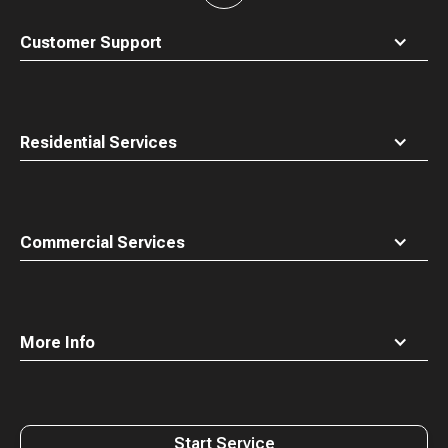
to
top
Customer Support
Residential Services
Commercial Services
More Info
Start Service