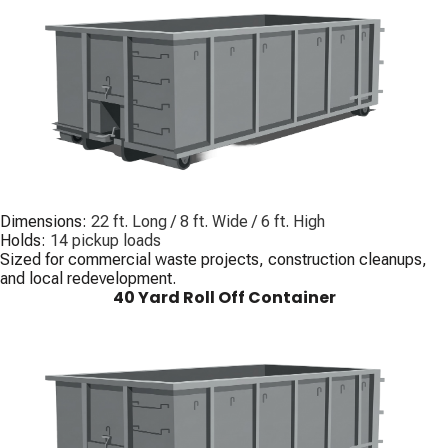
Dimensions:
22 ft. Long / 8 ft. Wide / 6 ft. High
Holds:
14 pickup loads
Sized for commercial waste projects, construction cleanups,
and local redevelopment.
40 Yard Roll Off Container