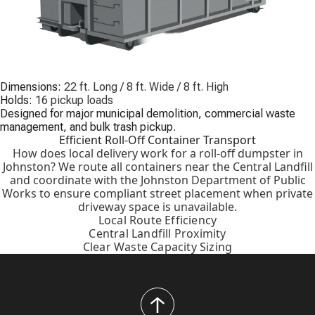
Dimensions:
22 ft. Long / 8 ft. Wide / 8 ft. High
Holds:
16 pickup loads
Designed for major municipal demolition, commercial waste
management, and bulk trash pickup.
Efficient Roll-Off Container Transport
How does local delivery work for a roll-off dumpster in
Johnston? We route all containers near the Central Landfill
and coordinate with the Johnston Department of Public
Works to ensure compliant street placement when private
driveway space is unavailable.
Local Route Efficiency
Central Landfill Proximity
Clear Waste Capacity Sizing
back