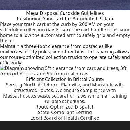
Mega Disposal Curbside Guidelines
Positioning Your Cart for Automated Pickup
Place your trash cart at the curb by 6:00 AM on your
scheduled collection day. Ensure the cart handle faces your
home to allow the automated arm to safely grip and empty
the bin.
Maintain a three-foot clearance from obstacles like
mailboxes, utility poles, and other bins. This spacing allows
our route-optimized collection trucks to operate safely and
efficiently.
Efficient Collection in Bristol County
Serving North Attleboro, Plainville, and Mansfield with
structured routes. We ensure compliance with
Massachusetts waste separation laws while maintaining
reliable schedules.
Route-Optimized Dispatch
State-Compliant Sorting
Local Board of Health Certified