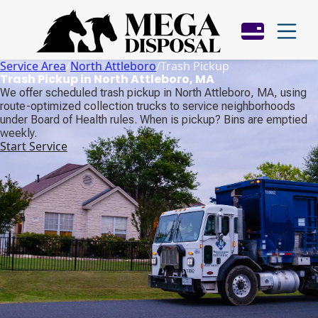
Service Area
/
North Attleboro
/
Trash Pickup
Trash Pickup in North Attleboro, MA
We offer scheduled trash pickup in North Attleboro, MA, using
route-optimized collection trucks to service neighborhoods
under Board of Health rules. When is pickup? Bins are emptied
weekly.
Start Service