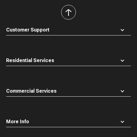
back
to
top
Customer Support
Residential Services
Commercial Services
More Info