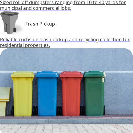
Sized roll off dumpsters ranging from 10 to 40 yards for
municipal and commercial jobs.
Trash Pickup
Reliable curbside trash pickup and recycling collection for
residential properties.