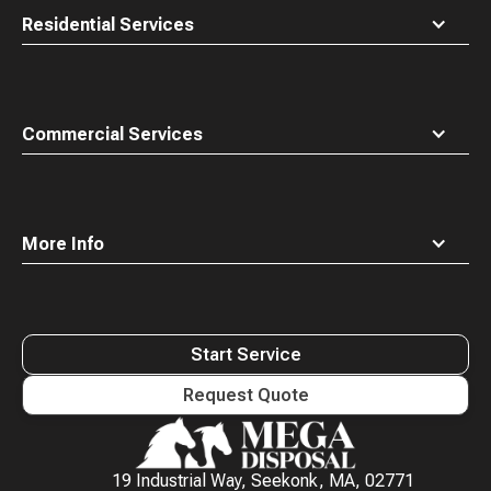
Residential Services
Commercial Services
More Info
Start Service
Request Quote
Waste
Connections
Logo
19 Industrial Way, Seekonk, MA, 02771