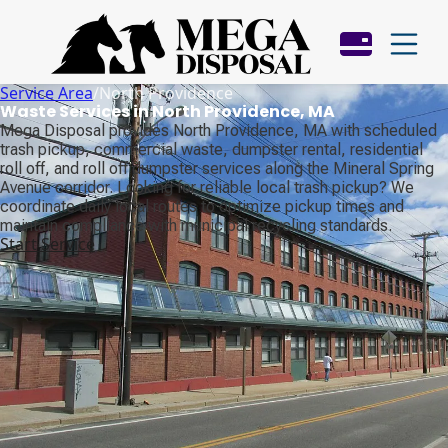
Service Area
/
North Providence
Waste Services in North Providence, MA
Mega Disposal provides North Providence, MA with scheduled
trash pickup, commercial waste, dumpster rental, residential
roll off, and roll off dumpster services along the Mineral Spring
Avenue corridor. Looking for reliable local trash pickup? We
coordinate daily local routes to optimize pickup times and
maintain compliance with municipal recycling standards.
Start Service