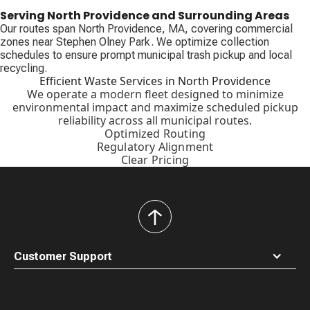
Serving North Providence and Surrounding Areas
Our routes span North Providence, MA, covering commercial
zones near Stephen Olney Park. We optimize collection
schedules to ensure prompt municipal trash pickup and local
recycling.
Efficient Waste Services in North Providence
We operate a modern fleet designed to minimize
environmental impact and maximize scheduled pickup
reliability across all municipal routes.
Optimized Routing
Regulatory Alignment
Clear Pricing
back
to
top
Customer Support