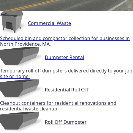
Commercial Waste
Scheduled bin and compactor collection for businesses in
North Providence, MA.
Dumpster Rental
Temporary roll-off dumpsters delivered directly to your job
site or home.
Residential Roll Off
Cleanout containers for residential renovations and
residential waste cleanup.
Roll Off Dumpster