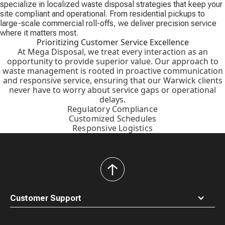
specialize in localized waste disposal strategies that keep your
site compliant and operational. From residential pickups to
large-scale commercial roll-offs, we deliver precision service
where it matters most.
Prioritizing Customer Service Excellence
At Mega Disposal, we treat every interaction as an
opportunity to provide superior value. Our approach to
waste management is rooted in proactive communication
and responsive service, ensuring that our Warwick clients
never have to worry about service gaps or operational
delays.
Regulatory Compliance
Customized Schedules
Responsive Logistics
back
to
top
Customer Support