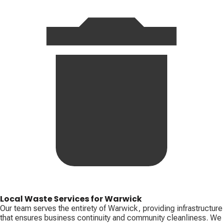
Local Waste Services for Warwick
Our team serves the entirety of Warwick, providing infrastructure
that ensures business continuity and community cleanliness. We