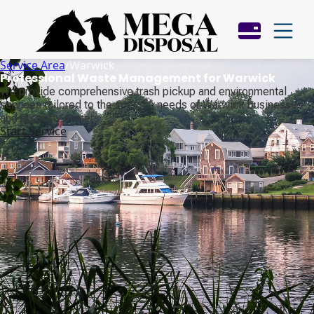
Service Area
/
Warwick
Professional Waste Management for Warwick
We provide comprehensive trash pickup and environmental
services tailored to the specific needs of Warwick businesses
and property owners.
Start Service