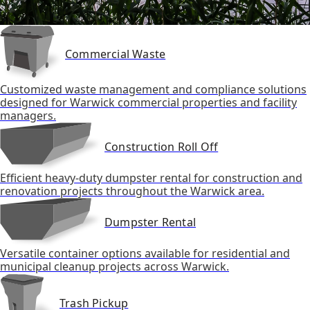
Commercial Waste
Customized waste management and compliance solutions
designed for Warwick commercial properties and facility
managers.
Construction Roll Off
Efficient heavy-duty dumpster rental for construction and
renovation projects throughout the Warwick area.
Dumpster Rental
Versatile container options available for residential and
municipal cleanup projects across Warwick.
Trash Pickup