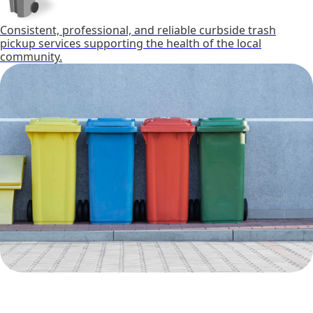
Consistent, professional, and reliable curbside trash
pickup services supporting the health of the local
community.