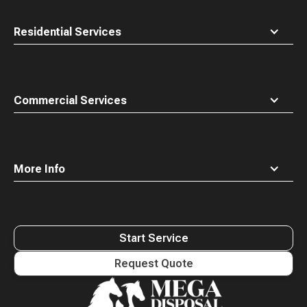
Residential Services
Commercial Services
More Info
Start Service
Request Quote
Waste
Connections